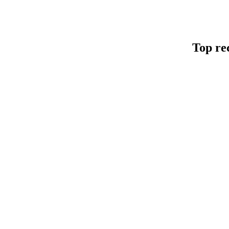
Top re